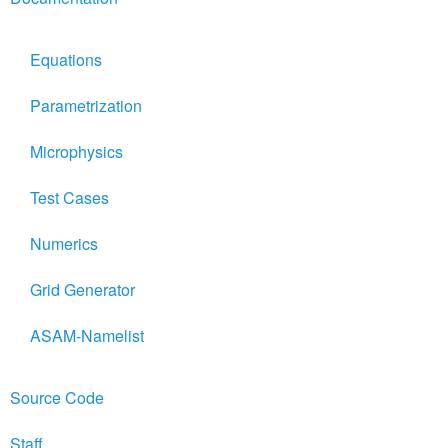
Equations
Parametrization
Microphysics
Test Cases
Numerics
Grid Generator
ASAM-Namelist
Source Code
Staff