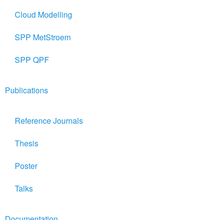
Cloud Modelling
SPP MetStroem
SPP QPF
Publications
Reference Journals
Thesis
Poster
Talks
Documentation