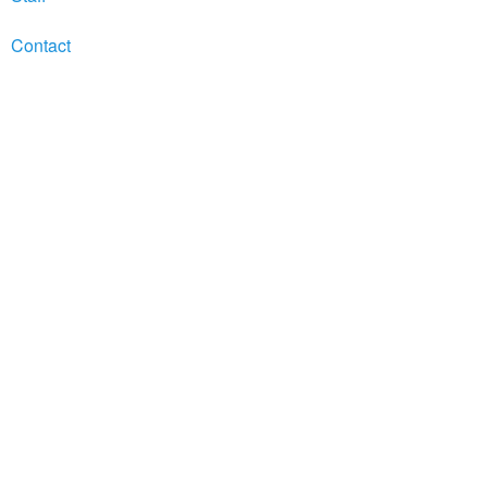
Contact