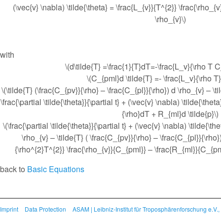
(\vec{v} \nabla) \tilde{\theta} = \frac{L_{v}}{T^{2}} \frac{\rho_{
\rho_{v}\)
with
\(d\tilde{T} =\frac{1}{T}dT=-\frac{L_v}{\rho T 
\(C_{pml}d \tilde{T} =- \frac{L_v}{\rho T
\(\tilde{T} (\frac{C_{pv}}{\rho} – \frac{C_{pl}}{\rho}) d \rho_{v} – \t
\frac{\partial \tilde{\theta}}{\partial t} + (\vec{v} \nabla) \tilde{\thet
{\rho}dT + R_{ml}d \tilde{p}\)
\(\frac{\partial \tilde{\theta}}{\partial t} + (\vec{v} \nabla) \tilde{\th
\rho_{v} – \tilde{T} ( \frac{C_{pv}}{\rho} – \frac{C_{pl}}{\rho}
{\rho^{2}T^{2}} \frac{\rho_{v}}{C_{pml}} – \frac{R_{ml}}{C_{pml
back to
Basic Equations
Imprint
Data Protection
ASAM | Leibniz-Institut für Troposphärenforschung e.V.,