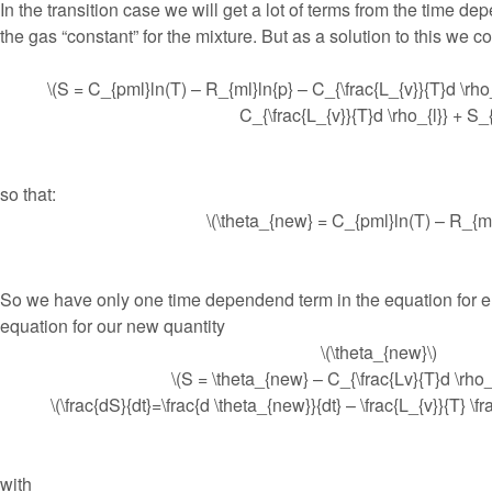
In the transition case we will get a lot of terms from the time d
the gas “constant” for the mixture. But as a solution to this we co
\(S = C_{pml}ln(T) – R_{ml}ln{p} – C_{\frac{L_{v}}{T}d \rho
C_{\frac{L_{v}}{T}d \rho_{l}} + S_{
so that:
\(\theta_{new} = C_{pml}ln(T) – R_{ml}
So we have only one time dependend term in the equation for e
equation for our new quantity
\(\theta_{new}\)
\(S = \theta_{new} – C_{\frac{Lv}{T}d \rho_{
\(\frac{dS}{dt}=\frac{d \theta_{new}}{dt} – \frac{L_{v}}{T} \frac
with