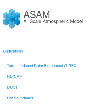
ASAM
All Scale Atmospheric Model
Applications
Terrain-Induced Rotor Experiment (T-REX)
ThetaS derivation
HD(CP)²
MUST
Potential Temperature and evolutio
Dry Boundaries
Beginning from the fundamental Equation of Thermodynamics fo