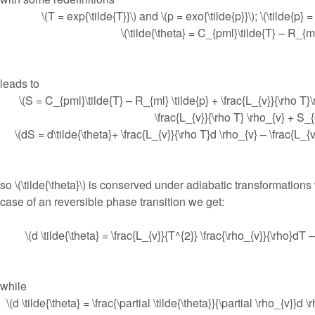
\(T = exp{\tilde{T}}\) and \(p = exo{\tilde{p}}\); \(\tilde{p} 
\(\tilde{\theta} = C_{pml}\tilde{T} – R_{ml
leads to
\(S = C_{pml}\tilde{T} – R_{ml} \tilde{p} + \frac{L_{v}}{\rho T}\
\frac{L_{v}}{\rho T} \rho_{v} + S_{
\(dS = d\tilde{\theta}+ \frac{L_{v}}{\rho T}d \rho_{v} – \frac{L_{v
so \(\tilde{\theta}\) is conserved under adiabatic transformations
case of an reversible phase transition we get:
\(d \tilde{\theta} = \frac{L_{v}}{T^{2}} \frac{\rho_{v}}{\rho}dT 
while
\(d \tilde{\theta} = \frac{\partial \tilde{\theta}}{\partial \rho_{v}}d \