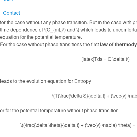
Contact
This gives an equation where the the partial time derivative wo
for the case without any phase transition. But in the case with p
time dependence of \(C_{mL}\) and \( which leads to uncomforta
equation for the potential temperature.
For the case without phase transitions the first
law of thermod
[latex]Tds = Q \delta t\)
leads to the evolution equation for Entropy
\(T(\frac{\delta S}{\delta t} + (\vec{v} \na
or for the potential temperature without phase transition
\((\frac{\delta \theta}{\delta t} + (\vec{v} \nabla) \theta)