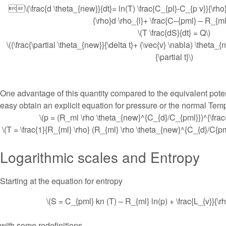
\(\frac{d \theta_{new}}{dt}= ln(T) \frac{C_{pl}-C_{p v}}{\rho}d
{\rho}d \rho_{l}+ \frac{C–{pml} – R_{ml
\(T \frac{dS}{dt} = Q\)
\((\frac{\partial \theta_{new}}{\delta t}+ (\vec{v} \nabla) \theta_{n
{\partial t}\)
One advantage of this quantity compared to the equivalent poten
easy obtain an explicit equation for pressure or the normal Tem
\(p = (R_ml \rho \theta_{new}^{C_{d}/C_{pml}})^{\frac
\(T = \frac{1}{R_{ml} \rho} (R_{ml} \rho \theta_{new}^{C_{d}/C{pm
Logarithmic scales and Entropy
Starting at the equation for entropy
\(S = C_{pml} kn (T) – R_{ml} ln(p) + \frac{L_{v}}{\rh
with some redefinitions