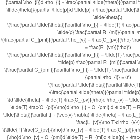
{\partial \rho_{l}}d \rho_{l} + \frac{\partial \tilde{\theta}}{\partial 
\tilde{\theta}}{\partial \tilde{p}}d \tilde{p} + \frac{\partial \tilde{\
\tilde{\theta}\)
\(\frac{\partial \tilde{\theta}}{\partial \rho_{}} = \tilde{T} \frac{\
\tilde{p} \frac{\partial R_{ml}}{\partial \
\(\frac{\partial C_{pml}}{\partial \rho_{v}} = \frac{C_{pv}}{\rho} \fr
= \frac{R_{vn}}{\rho}\)
\(\frac{\partial \tilde{\theta}}{\partial \rho_{l}} = \tilde{T} \frac{\
\tilde{p} \frac{\partial R_{ml}}{\partial \
\(\frac{\partial C_{pml}}{\partial \rho_{l}} = \tilde{T} \frac{\partia
{\partial \rho_{l}} = 0\)
\(\frac{\partial \tilde{\theta}}{\partial \tilde{
\(\frac{\partial \tilde{\theta}}{\partial \tilde{
\(d \tilde{\theta} = \tilde{T} \frac{C_{pv}}{\rho}d \rho_{v} – \tild
\tilde{T} \frac{C_{pl}}{\rho}d \rho_{l} + C_{pml} d \tilde{T} – R
\tilde{\theta}}{\partial t} + (\vec{v} \nabla) \tilde{\theta} = \frac{L
\frac{L_{v}}{\rho T}d \rho_{v}\)
\(\tilde{T} \frac{C_{pv}}{\rho}d \rho_{v} – \tilde{T} \frac{C_{pl}}{\r
{\rho}d \rho_{v} + C_{pml}d \tilde{T} – R_{ml}d \tilde{p} + \frac{\p